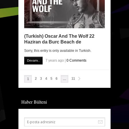
(Turkish) Oscar And The Wolf 22
Haziran da Burc Beach de
Sorry, this entry is only available in Turkish.
7 years ago |
0 Comments
Devamı..
2
3
4
5
6
11
1
…
Haber Bülteni