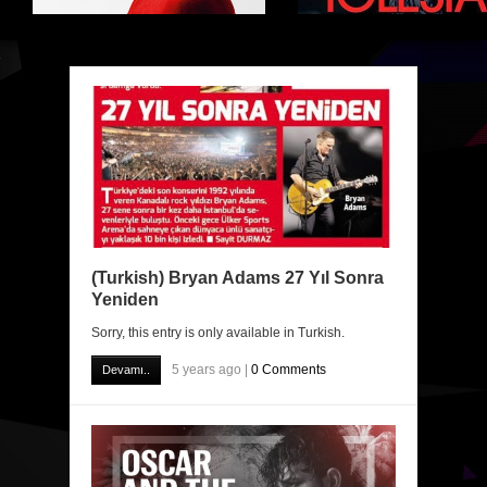
(Turkish) Bryan Adams 27 Yıl Sonra
Yeniden
Sorry, this entry is only available in Turkish.
5 years ago |
0 Comments
Devamı..